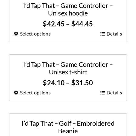
I’d Tap That – Game Controller –
Unisex hoodie
$
42.45
–
$
44.45
Select options
Details
I’d Tap That – Game Controller –
Unisex t-shirt
$
24.10
–
$
31.50
Select options
Details
I’d Tap That – Golf – Embroidered
Beanie