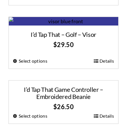
I’d Tap That – Golf – Visor
$
29.50
Select options
Details
I’d Tap That Game Controller –
Embroidered Beanie
$
26.50
Select options
Details