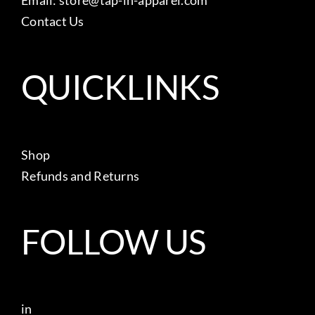
Contact Us
QUICKLINKS
Shop
Refunds and Returns
FOLLOW US
in