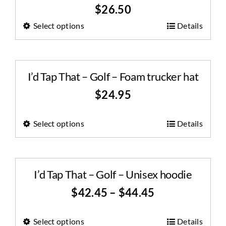
$
26.50
Select options
Details
I’d Tap That – Golf – Foam trucker hat
$
24.95
Select options
Details
I’d Tap That – Golf – Unisex hoodie
$
42.45
–
$
44.45
Select options
Details