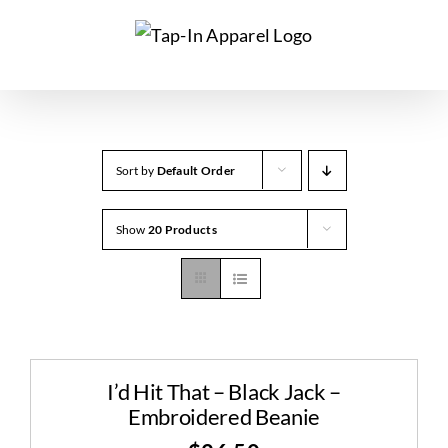
Skip
to
content
Sort by
Default Order
Show
20 Products
I’d Hit That – Black Jack –
Embroidered Beanie