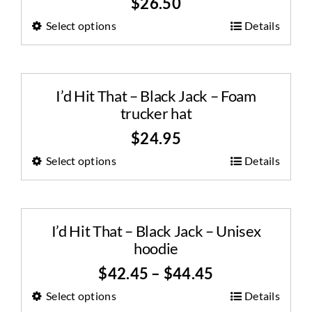
$
26.50
Select options
Details
I’d Hit That – Black Jack – Foam
trucker hat
$
24.95
Select options
Details
I’d Hit That – Black Jack – Unisex
hoodie
$
42.45
–
$
44.45
Select options
Details