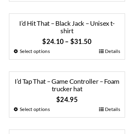
I’d Hit That – Black Jack – Unisex t-
shirt
$
24.10
–
$
31.50
Select options
Details
I’d Tap That – Game Controller – Foam
trucker hat
$
24.95
Select options
Details