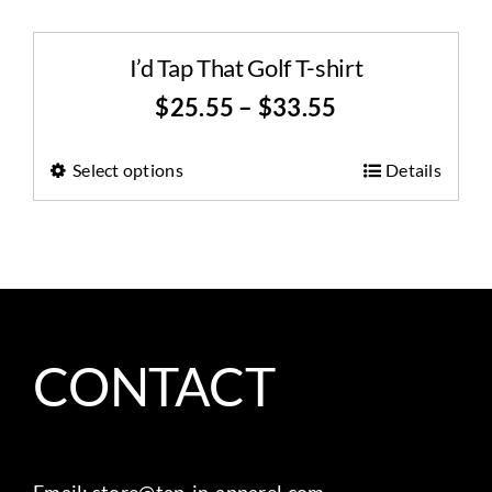
I’d Tap That Golf T-shirt
$
25.55
–
$
33.55
Select options
Details
CONTACT
Email:
store@tap-in-apparel.com