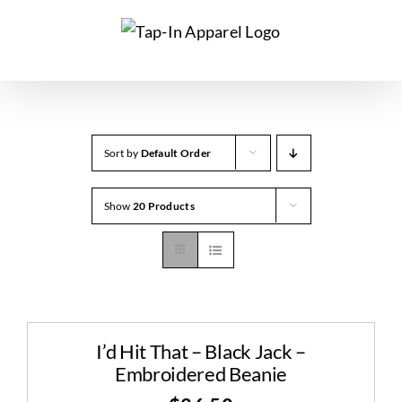
Skip
to
content
Sort by
Default Order
Show
20 Products
I’d Hit That – Black Jack –
Embroidered Beanie