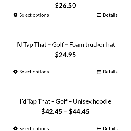
$
26.50
Select options
Details
I’d Tap That – Golf – Foam trucker hat
$
24.95
Select options
Details
I’d Tap That – Golf – Unisex hoodie
$
42.45
–
$
44.45
Select options
Details