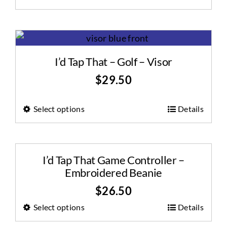
I’d Tap That – Golf – Visor
$
29.50
Select options
Details
I’d Tap That Game Controller –
Embroidered Beanie
$
26.50
Select options
Details