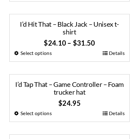
I’d Hit That – Black Jack – Unisex t-
shirt
$
24.10
–
$
31.50
Select options
Details
I’d Tap That – Game Controller – Foam
trucker hat
$
24.95
Select options
Details