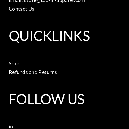
Contact Us
QUICKLINKS
Shop
Refunds and Returns
FOLLOW US
in