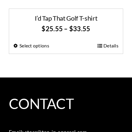
I’d Tap That Golf T-shirt
$
25.55
–
$
33.55
Select options
Details
CONTACT
Email:
store@tap-in-apparel.com