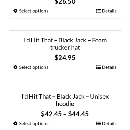
$
26.50
Select options
Details
I’d Hit That – Black Jack – Foam
trucker hat
$
24.95
Select options
Details
I’d Hit That – Black Jack – Unisex
hoodie
$
42.45
–
$
44.45
Select options
Details