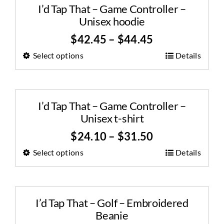
I’d Tap That – Game Controller –
Unisex hoodie
$
42.45
–
$
44.45
Select options
Details
I’d Tap That – Game Controller –
Unisex t-shirt
$
24.10
–
$
31.50
Select options
Details
I’d Tap That – Golf – Embroidered
Beanie