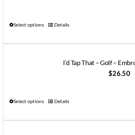
Select options
Details
I’d Tap That – Golf – Emb
$
26.50
Select options
Details