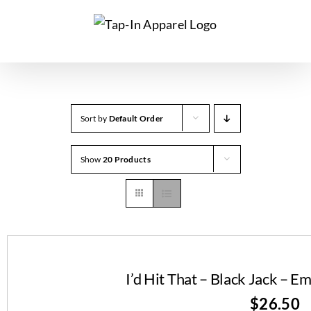
Skip
to
content
Sort by
Default Order
Show
20 Products
I’d Hit That – Black Jack – 
$
26.50