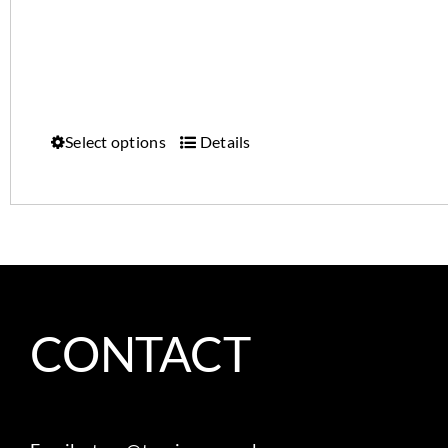
Select options
Details
CONTACT