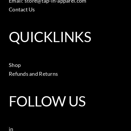
Email:
store@tap-in-apparel.com
Contact Us
QUICKLINKS
Shop
Refunds and Returns
FOLLOW US
in